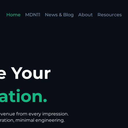
Home
MDN11
News & Blog
About
Resources
e Your
ation.
evenue from every impression.
ation, minimal engineering.