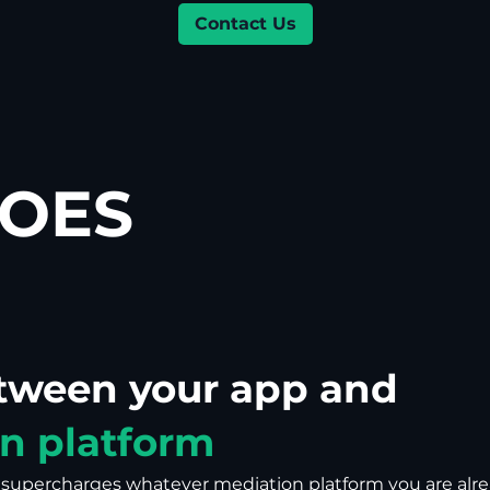
Contact Us
OES
etween your app and
n platform
t supercharges whatever mediation platform you are alr