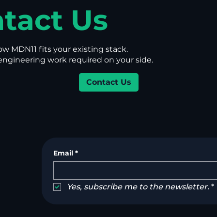
tact Us
ow MDN11 fits your existing stack.
gineering work required on your side.
Contact Us
Email
*
Yes, subscribe me to the newsletter.
*