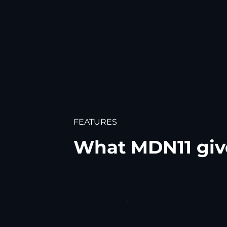
FEATURES
What MDN11 giv