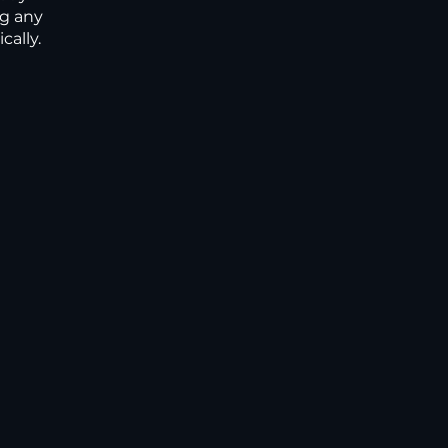
ng any
ally.