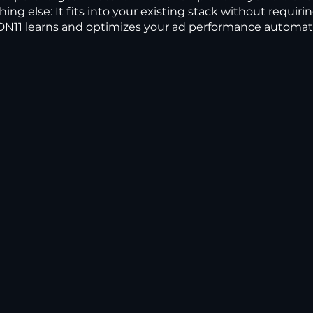
hing else: It fits into your existing stack without requiri
N11 learns and optimizes your ad performance automatic