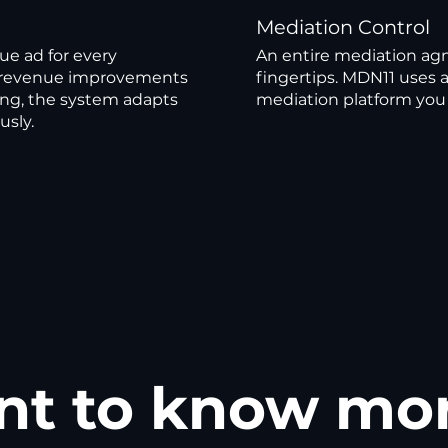
Mediation Control
ue ad for every
An entire mediation agn
es revenue improvements
fingertips. MDN11 uses 
ng, the system adapts
mediation platform you 
usly.
t to know mo