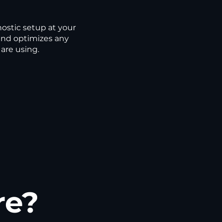
ostic setup at your
and optimizes any
are using.
re?