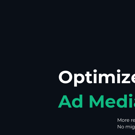
Optimiz
Ad Medi
More r
No migr