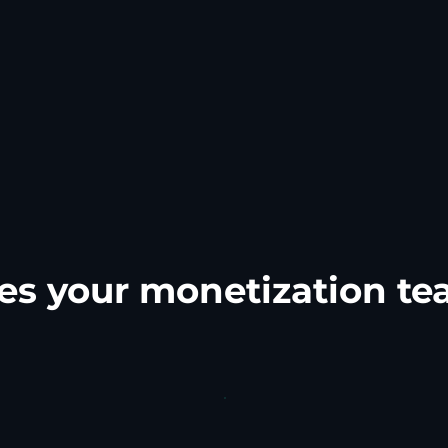
es your monetization t