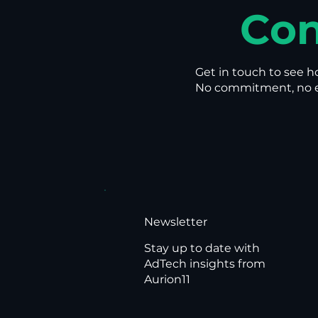
Con
Get in touch to see h
No commitment, no en
Newsletter
Stay up to date with
AdTech insights from
Aurion11