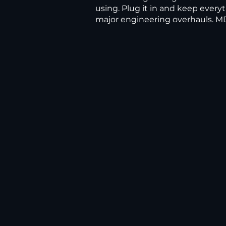
using. Plug it in and keep everyt
major engineering overhauls. MD