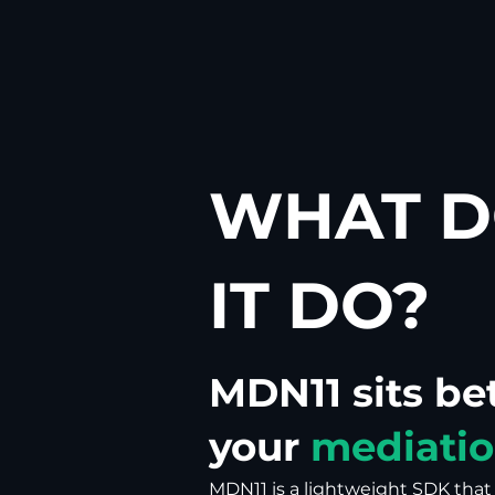
WHAT D
IT DO?
MDN11 sits b
your
mediatio
MDN11 is a lightweight SDK tha