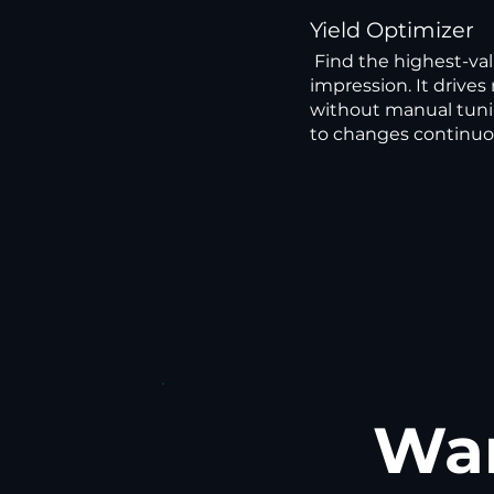
Yield Optimizer
Find the highest-val
impression. It driv
without manual tuni
to changes continuo
Wan