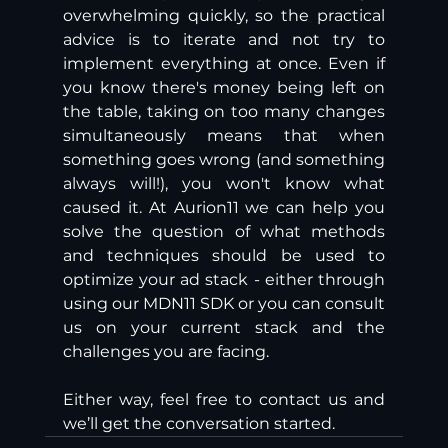
overwhelming quickly, so the practical 
advice is to iterate and not try to 
implement everything at once. Even if 
you know there's money being left on 
the table, taking on too many changes 
simultaneously means that when 
something goes wrong (and something 
always will!), you won't know what 
caused it. At Aurion11 we can help you 
solve the question of what methods 
and techniques should be used to 
optimize your ad stack - either through 
using our MDN11 SDK or you can consult 
us on your current stack and the 
challenges you are facing. 
Either way, feel free to contact us and 
we’ll get the conversation started.