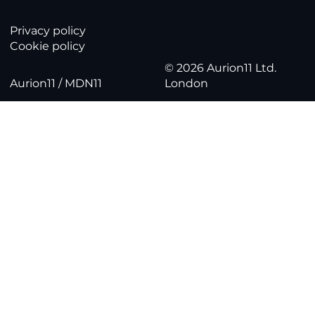
Privacy policy
Cookie policy
© 2026 Aurion11 Ltd.
Aurion11 / MDN11
London
Part 2: Telemetry & Remote Configurati