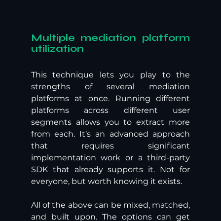
Multiple mediation platform 
utilization
This technique lets you play to the 
strengths of several mediation 
platforms at once. Running different 
platforms across different user 
segments allows you to extract more 
from each. It’s an advanced approach 
that requires significant 
implementation work or a third-party 
SDK that already supports it. Not for 
everyone, but worth knowing it exists.
All of the above can be mixed, matched, 
and built upon. The options can get 