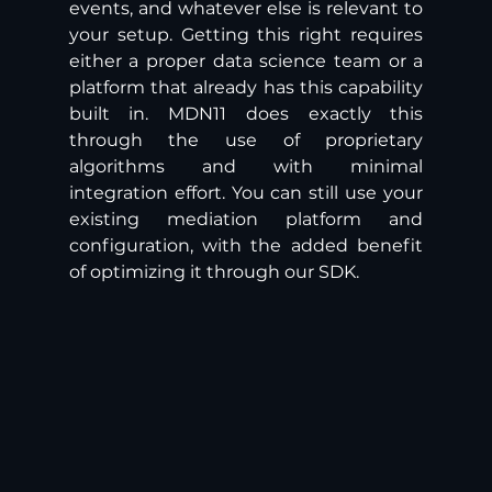
events, and whatever else is relevant to 
your setup. Getting this right requires 
either a proper data science team or a 
platform that already has this capability 
built in. MDN11 does exactly this 
through the use of proprietary 
algorithms and with minimal 
integration effort. You can still use your 
existing mediation platform and 
configuration, with the added benefit 
of optimizing it through our SDK.