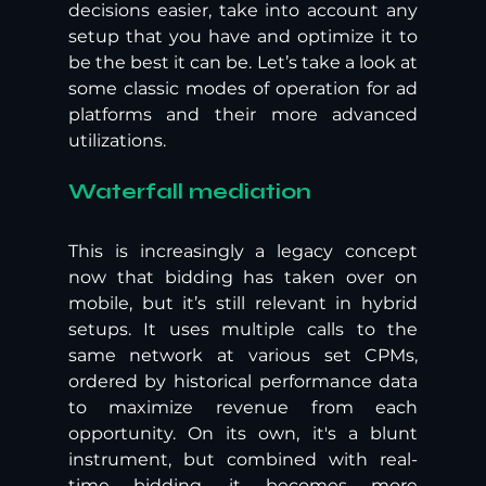
decisions easier, take into account any 
setup that you have and optimize it to 
be the best it can be. Let’s take a look at 
some classic modes of operation for ad 
platforms and their more advanced 
utilizations. 
Waterfall mediation
This is increasingly a legacy concept 
now that bidding has taken over on 
mobile, but it’s still relevant in hybrid 
setups. It uses multiple calls to the 
same network at various set CPMs, 
ordered by historical performance data 
to maximize revenue from each 
opportunity. On its own, it's a blunt 
instrument, but combined with real-
time bidding, it becomes more 