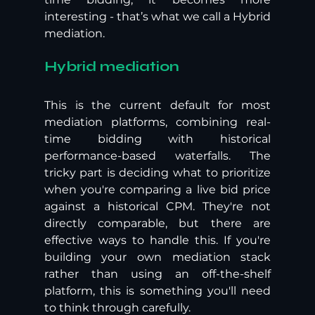
interesting - that’s what we call a Hybrid 
mediation.
Hybrid mediation
This is the current default for most 
mediation platforms, combining real-
time bidding with historical 
performance-based waterfalls. The 
tricky part is deciding what to prioritize 
when you're comparing a live bid price 
against a historical CPM. They're not 
directly comparable, but there are 
effective ways to handle this. If you're 
building your own mediation stack 
rather than using an off-the-shelf 
platform, this is something you'll need 
to think through carefully.