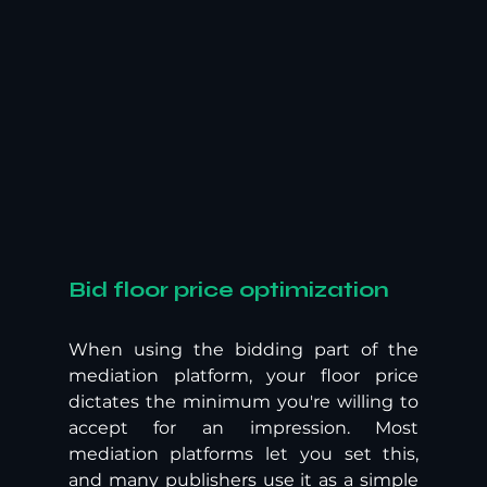
Bid floor price optimization
When using the bidding part of the 
mediation platform, your floor price 
dictates the minimum you're willing to 
accept for an impression. Most 
mediation platforms let you set this, 
and many publishers use it as a simple 