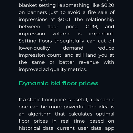
blanket setting i.e.something like $0.20 
on banners just to avoid a fire sale of 
impressions at $0.01. The relationship 
between floor price, CPM, and 
impression volume is important. 
Setting floors thoughtfully can cut off 
lower-quality demand, reduce 
impression count, and still land you at 
the same or better revenue with 
improved ad quality metrics.
Dynamic bid floor prices
If a static floor price is useful, a dynamic 
one can be more powerful. The idea is 
an algorithm that calculates optimal 
floor prices in real time based on 
historical data, current user data, app 