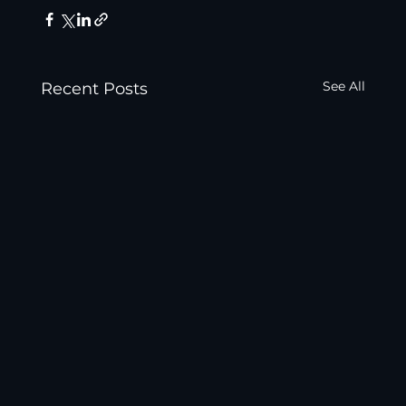
See All
Recent Posts