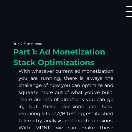
Jun 2
3 min read
Part 1: Ad Monetization
Stack Optimizations
With whatever current ad monetization 
you are running, there is always the 
challenge of how you can optimize and 
squeeze more out of what you’ve built. 
There are lots of directions you can go 
in, but these decisions are hard, 
requiring lots of A/B testing, established 
telemetry, analysis and tough decisions. 
With MDN11 we can make those 