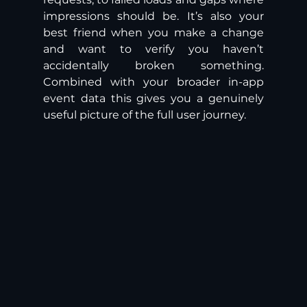
impressions should be. It’s also your 
best friend when you make a change 
and want to verify you haven’t 
accidentally broken something. 
Combined with your broader in-app 
event data this gives you a genuinely 
useful picture of the full user journey. 