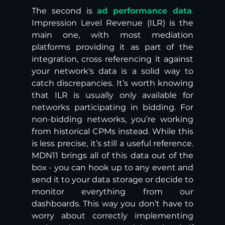
The second is 
ad performance data
.
Impression Level Revenue (ILR) is the 
main one, with most mediation 
platforms providing it as part of the 
integration, cross referencing it against 
your network's data is a solid way to 
catch discrepancies. It’s worth knowing 
that ILR is usually only available for 
networks participating in bidding. For 
non-bidding networks, you’re working 
from historical CPMs instead. While this 
is less precise, it’s still a useful reference. 
MDN11 brings all of this data out of the 
box - you can hook up to any event and 
send it to your data storage or decide to 
monitor everything from our 
dashboards. This way you don’t have to 
worry about correctly implementing 