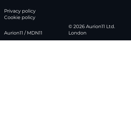
Privacy policy
Cookie policy
© 2026 Aurion11 Ltd.
Aurion11 / MDN11
London
Part 3: Bringing your data together