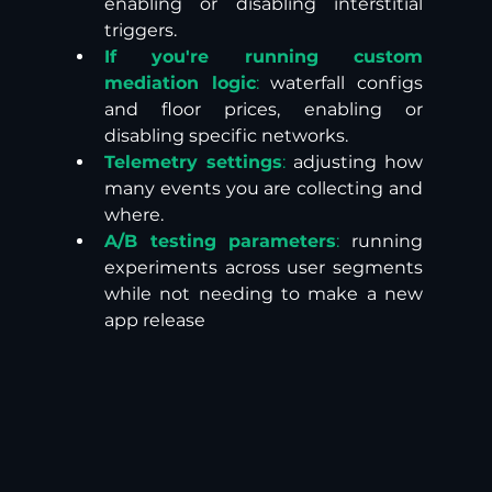
enabling or disabling interstitial 
triggers. 
If you're running custom 
mediation logic
:
 waterfall configs 
and floor prices, enabling or 
disabling specific networks. 
Telemetry settings
:
 adjusting how 
many events you are collecting and 
where.
A/B testing parameters
:
 running 
experiments across user segments 
while not needing to make a new 
app release