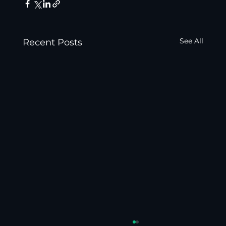
See All
Recent Posts