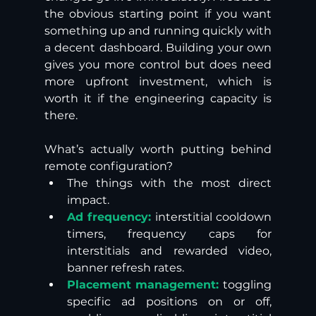
the obvious starting point if you want 
something up and running quickly with 
a decent dashboard. Building your own 
gives you more control but does need 
more upfront investment, which is 
worth it if the engineering capacity is 
there. 
What’s actually worth putting behind 
remote configuration? 
The things with the most direct 
impact. 
Ad frequency:
 interstitial cooldown 
timers, frequency caps for 
interstitials and rewarded video, 
banner refresh rates.
Placement management:
 toggling 
specific ad positions on or off, 