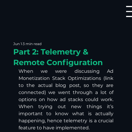
Jun 1
3 min read
Part 2: Telemetry &
Remote Configuration
When we were discussing Ad 
Monetization Stack Optimizations (link 
to the actual blog post, so they are 
connected) we went through a lot of 
options on how ad stacks could work. 
When trying out new things it’s 
important to know what is actually 
happening, hence telemetry is a crucial 
feature to have implemented.