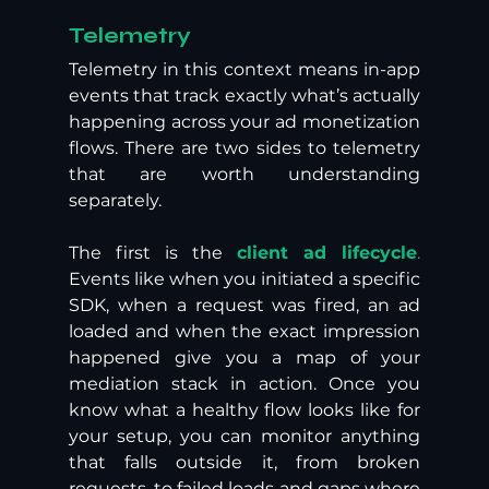
Telemetry 
Telemetry in this context means in-app 
events that track exactly what’s actually 
happening across your ad monetization 
flows. There are two sides to telemetry 
that are worth understanding 
separately. 
The first is the 
client ad lifecycle
.
Events like when you initiated a specific 
SDK, when a request was fired, an ad 
loaded and when the exact impression 
happened give you a map of your 
mediation stack in action. Once you 
know what a healthy flow looks like for 
your setup, you can monitor anything 
that falls outside it, from broken 
requests, to failed loads and gaps where 