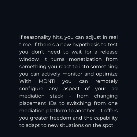
If seasonality hits, you can adjust in real 
time. If there’s a new hypothesis to test 
you don’t need to wait for a release 
window. It turns monetization from 
something you react to into something 
you can actively monitor and optimize 
With MDN11 you can remotely 
configure any aspect of your ad 
mediation stack - from changing 
placement IDs to switching from one 
mediation platform to another - it offers 
you greater freedom and the capability 
to adapt to new situations on the spot.