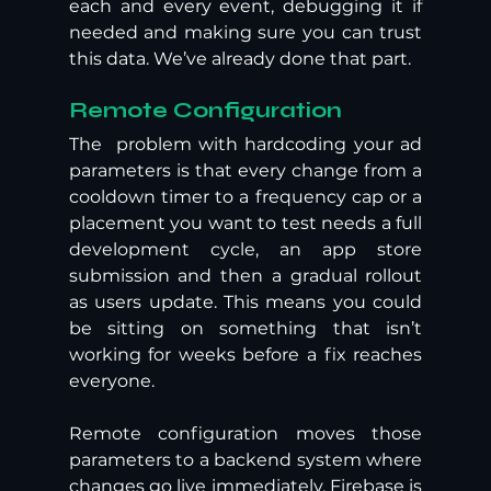
each and every event, debugging it if 
needed and making sure you can trust 
this data. We’ve already done that part.
Remote Configuration  
The  problem with hardcoding your ad 
parameters is that every change from a 
cooldown timer to a frequency cap or a 
placement you want to test needs a full 
development cycle, an app store 
submission and then a gradual rollout 
as users update. This means you could 
be sitting on something that isn’t 
working for weeks before a fix reaches 
everyone. 
Remote configuration moves those 
parameters to a backend system where 
changes go live immediately. Firebase is 